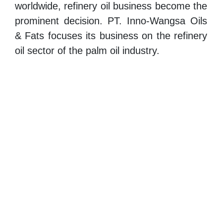
worldwide, refinery oil business become the
prominent decision. PT. Inno-Wangsa Oils
& Fats focuses its business on the refinery
oil sector of the palm oil industry.
Our company main activity is refining Crude
Palm Oil (CPO) processed to RBD Palm
Olein (Cooking Oil) , RBD Palm Stearin,
and Palm Fatty Acid Distillate (PFAD)
through the process of refining, bleaching,
and deodorizing.
PT. Inno-Wangsa export products across
the globe. Providing our customers with the
best quality and healthy products, our
company is committed to give the best