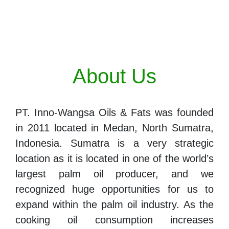
About Us
PT. Inno-Wangsa Oils & Fats was founded
in 2011 located in Medan, North Sumatra,
Indonesia. Sumatra is a very strategic
location as it is located in one of the world’s
largest palm oil producer, and we
recognized huge opportunities for us to
expand within the palm oil industry. As the
cooking oil consumption increases