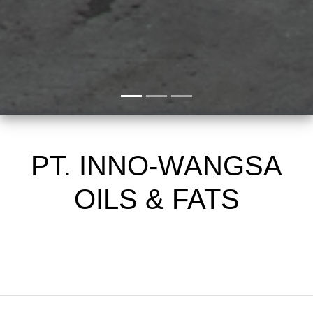
PT. INNO-WANGSA
OILS & FATS