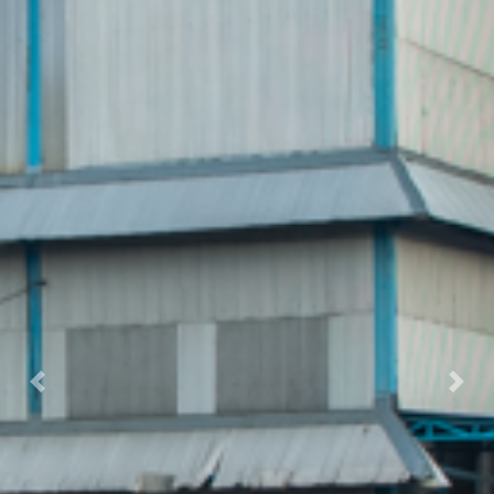
Previous
Nex